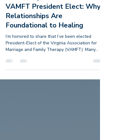
4 days ago
2 min read
From Adoptive Parent to
VAMFT President Elect: Why
Relationships Are
Foundational to Healing
I’m honored to share that I’ve been elected
President-Elect of the Virginia Association for
Marriage and Family Therapy (VAMFT). Many
people assume I became a Marriage and Family
Therapist because I wanted to work with
couples. I didn’t. I became an MFT because I
wanted to help adoptive families. As an adoptive
parent myself, I knew the challenges rarely
belonged to one person. They lived in the
relationships between parents and children,
between siblings, within family histo