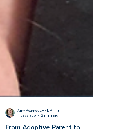
Amy Reamer, LMFT, RPT-S