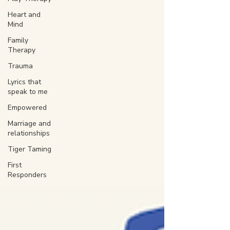
Heart and
Mind
Family
Therapy
Trauma
Lyrics that
speak to me
Empowered
Marriage and
relationships
Tiger Taming
First
Responders