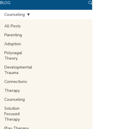
BLOG
Counseling
All Posts
Parenting
Adoption
Polyvagal
Theory
Developmental
Trauma
Connections
Therapy
Counseling
Solution
Focused
Therapy
Play Therapy