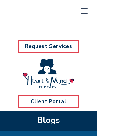
Request Services
Client Portal
Blogs