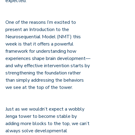
expected.
One of the reasons I’m excited to 
present an Introduction to the 
Neurosequential Model (NMT) this 
week is that it offers a powerful 
framework for understanding how 
experiences shape brain development—
and why effective intervention starts by 
strengthening the foundation rather 
than simply addressing the behaviors 
we see at the top of the tower.
Just as we wouldn’t expect a wobbly 
Jenga tower to become stable by 
adding more blocks to the top, we can’t 
always solve developmental 