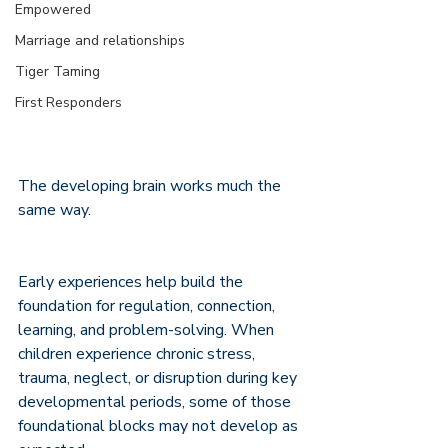
Empowered
Marriage and relationships
Tiger Taming
First Responders
The developing brain works much the 
same way.
Early experiences help build the 
foundation for regulation, connection, 
learning, and problem-solving. When 
children experience chronic stress, 
trauma, neglect, or disruption during key 
developmental periods, some of those 
foundational blocks may not develop as 