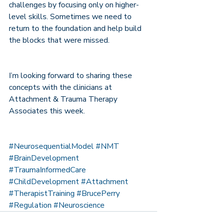
challenges by focusing only on higher-
level skills. Sometimes we need to 
return to the foundation and help build 
the blocks that were missed.
I’m looking forward to sharing these 
concepts with the clinicians at 
Attachment & Trauma Therapy 
Associates this week.
#NeurosequentialModel
#NMT
#BrainDevelopment
#TraumaInformedCare
#ChildDevelopment
#Attachment
#TherapistTraining
#BrucePerry
#Regulation
#Neuroscience