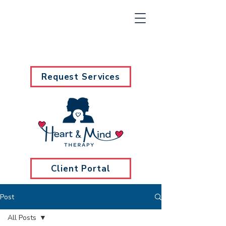
Request Services
Client Portal
Post
All Posts