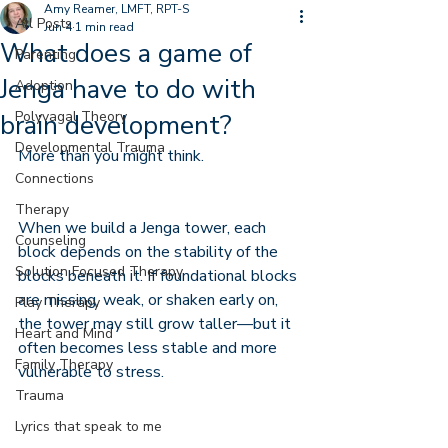
Amy Reamer, LMFT, RPT-S
All Posts
Jun 4
1 min read
What does a game of
Parenting
Jenga have to do with
Adoption
Polyvagal Theory
brain development?
Developmental Trauma
More than you might think.
Connections
Therapy
When we build a Jenga tower, each 
Counseling
block depends on the stability of the 
Solution Focused Therapy
blocks beneath it. If foundational blocks 
are missing, weak, or shaken early on, 
Play Therapy
the tower may still grow taller—but it 
Heart and Mind
often becomes less stable and more 
Family Therapy
vulnerable to stress.
Trauma
Lyrics that speak to me