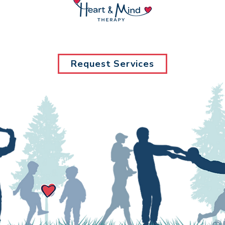
Request Services