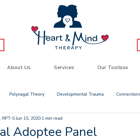
About Us
Services
Our Toolbox
Polyvagal Theory
Developmental Trauma
Connection
, RPT-S
Jun 15, 2020
1 min read
 Therapy
Play Therapy
Heart and Mind
Family Therap
ial Adoptee Panel