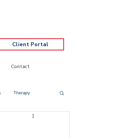
Client Portal
Contact
s
Therapy
y
Trauma