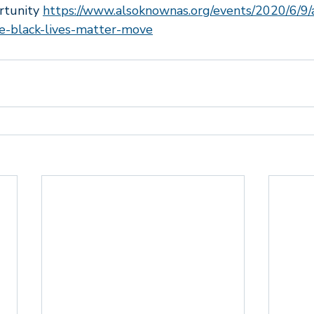
rtunity 
https://www.alsoknownas.org/events/2020/6/9/a
wered
Marriage and relationships
Tiger Taming
First
e-black-lives-matter-move