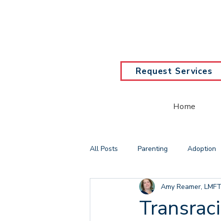
Request Services
Home
All Posts
Parenting
Adoption
Amy Reamer, LMFT
Counseling
Solution Focused
Transrac