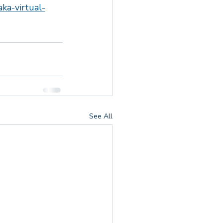
ka-virtual-
 Responders
See All