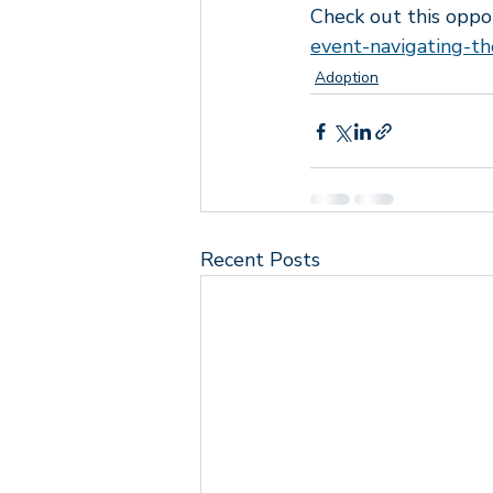
Check out this oppo
Lyrics that speak to me
Empo
event-navigating-th
Adoption
Recent Posts