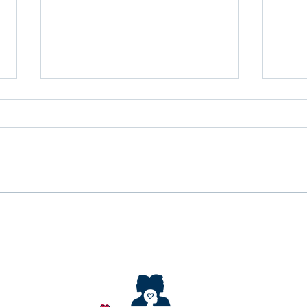
Identity Learning
Empo
Community
regu