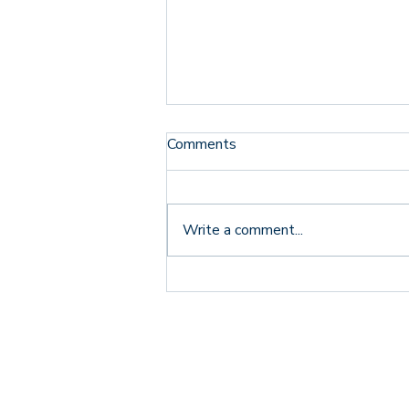
Comments
Write a comment...
From Adoptive Parent to
VAMFT President Elect:
Why Relationships Are
Foundational to Healing