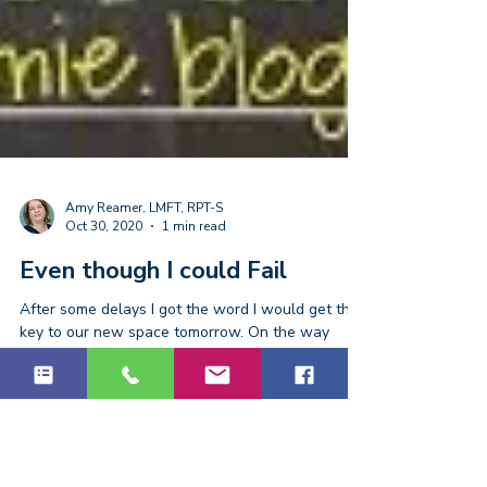
Amy Reamer, LMFT, RPT-S
Oct 30, 2020
1 min read
Even though I could Fail
After some delays I got the word I would get the
key to our new space tomorrow. On the way
home I put on my “rock out” playlist to enjoy...