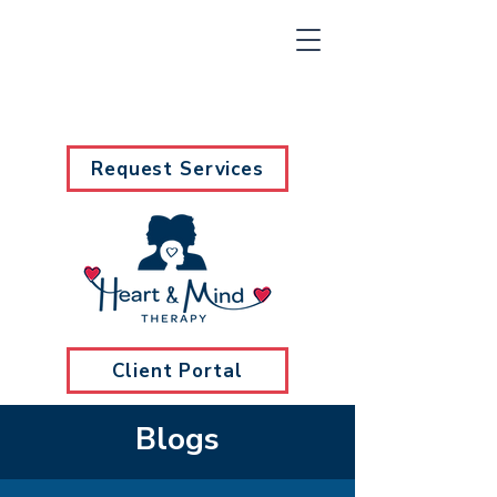
Request Services
Client Portal
Blogs