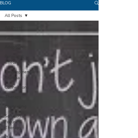
BLOG
All Posts
All Posts
Parenting
Adoption
Polyvagal
Theory
Developmental
Trauma
Connections
Therapy
Counseling
Solution
Focused
Therapy
Play