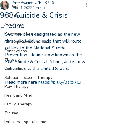
Amy Reamer, LMFT, RPT-S
All Posts
Aug 5, 2022
1 min read
988 Suicide & Crisis
Parenting
Lifeline
Adoption
Polyvagal Theory
988 has been designated as the new 
three-digit dialing code that will route 
Developmental Trauma
callers to the National Suicide 
Connections
Prevention Lifeline (now known as the 
Therapy
988 Suicide & Crisis Lifeline), and is now 
active across the United States.
Counseling
Solution Focused Therapy
Read more here 
https://bit.ly/3zxxKLT
 .
Play Therapy
Heart and Mind
Family Therapy
Trauma
Lyrics that speak to me