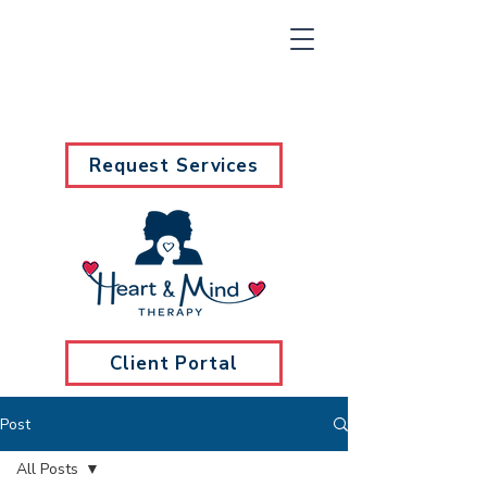
Request Services
Client Portal
Post
All Posts