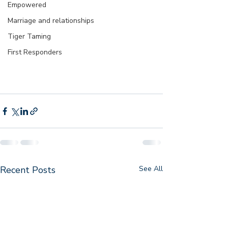
Empowered
Marriage and relationships
Tiger Taming
First Responders
Recent Posts
See All