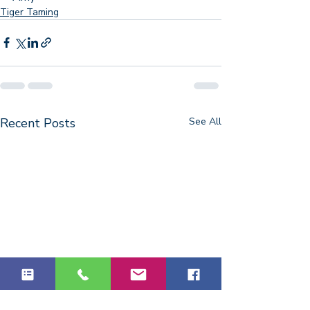
Tiger Taming
Recent Posts
See All