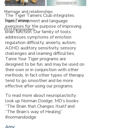
Empowered
Marriage and relationships
The Tiger Tamers Club integrates 
music, movement and language 
Tiger Taming
exercises for the purpose of improving 
First Responders
brain function. Our family of tools 
addresses symptoms of emotion 
regulation difficulty, anxiety, autism, 
ADHD, auditory sensitivity, sensory 
challenges and learning difficulties.  
Tame Your Tiger programs are 
designed to be fun, and may be used on 
their own or in conjunction with other 
methods. In fact other types of therapy 
tend to go smoother and be more 
effective after using our programs.
To read more about neuroplasticity 
look up Norman Doidge, MD’s books 
“The Brain that Changes Itself and 
“The Brain’s way of Healing” 
#normandoidge
Amy