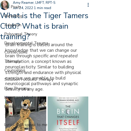
Amy Reamer, LMFT, RPT-S
All Posts
Jun 24, 2022
1 min read
What is the Tiger Tamers
Parenting
Club? What is brain
Adoption
Polyvagal Theory
training?
Developmental Trauma
Brain training is based around the 
knowledge that we can change our 
Connections
brain through 
specific and repeated 
stimulation
, a concept known as 
Therapy
neuroplasticity. Similar to building 
Counseling
strength and endurance with physical 
exercise, we are able to build 
Solution Focused Therapy
neurological pathways and synaptic 
Play Therapy
activity at any age.
Heart and Mind
Family Therapy
Trauma
Lyrics that speak to me