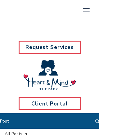
Request Services
Client Portal
Post
All Posts