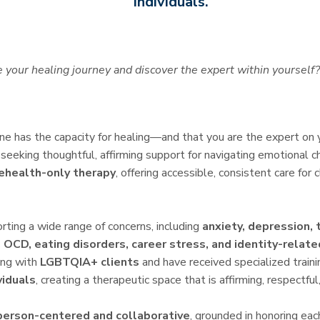
individuals.
 your healing journey and discover the expert within yourself?
one has the capacity for healing—and that you are the expert on
seeking thoughtful, affirming support for navigating emotional ch
ehealth-only therapy
, offering accessible, consistent care for 
rting a wide range of concerns, including
anxiety, depression, 
 OCD, eating disorders, career stress, and identity-relat
king with
LGBTQIA+ clients
and have received specialized traini
viduals
, creating a therapeutic space that is affirming, respectful,
person-centered and collaborative
, grounded in honoring eac