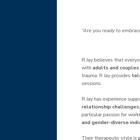
“Are you ready to embrace
R Jay believes that every
with
adults and couples
trauma. R Jay provides
tel
sessions.
R Jay has experience suppo
relationship challenges,
particular passion for wor
and gender-diverse indi
Their therapeutic style is