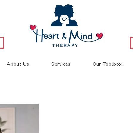
About Us
Services
Our Toolbox