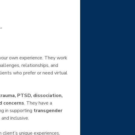
”
 your own experience. They work
allenges, relationships, and
clients who prefer or need virtual
trauma, PTSD, dissociation,
ed concerns
. They have a
ng in supporting
transgender
 and inclusive.
h client’s unique experiences,