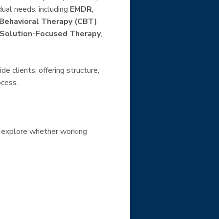
dual needs, including
EMDR
,
 Behavioral Therapy (CBT)
,
Solution-Focused Therapy
,
e clients, offering structure,
ocess.
 explore whether working