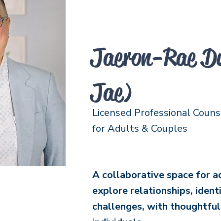
Jaeron-Rae Du
Jae)
Licensed Professional Couns
for Adults & Couples
A collaborative space for a
explore relationships, ident
challenges, with thoughtfu