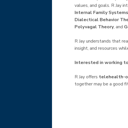
values, and goals. R Jay i
Internal Family Systems
Dialectical Behavior Th
Polyvagal Theory
, and
G
R Jay understands that reac
insight, and resources whi
Interested in working t
R Jay offers
telehealth-o
together may be a good fit