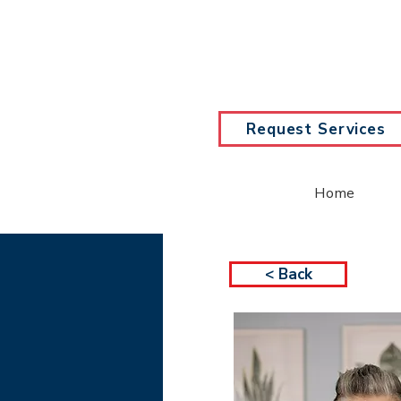
Request Services
Home
< Back