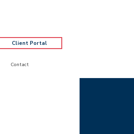
Client Portal
Contact