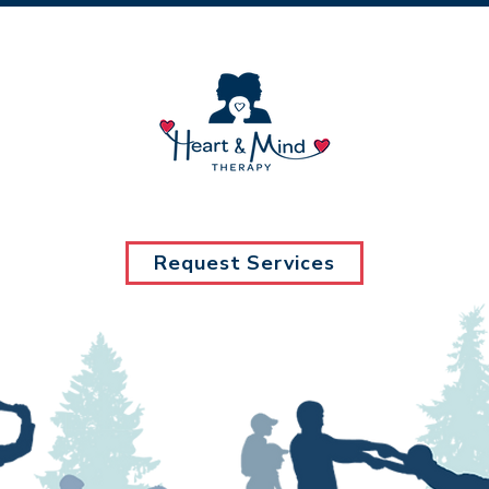
Request Services