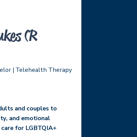
kes (R
elor | Telehealth Therapy
dults and couples to
ity, and emotional
l care for LGBTQIA+