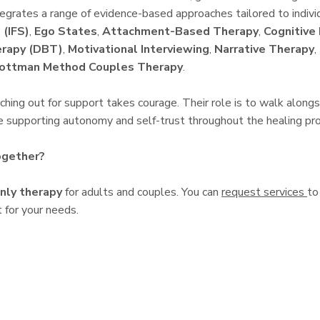
ntegrates a range of evidence-based approaches tailored to indivi
 (IFS)
,
Ego States
,
Attachment-Based Therapy
,
Cognitive
erapy (DBT)
,
Motivational Interviewing
,
Narrative Therapy
,
ottman Method Couples Therapy
.
hing out for support takes courage. Their role is to walk alongsid
le supporting autonomy and self-trust throughout the healing pr
ogether?
nly therapy
for adults and couples. You can
request services
to
 for your needs.