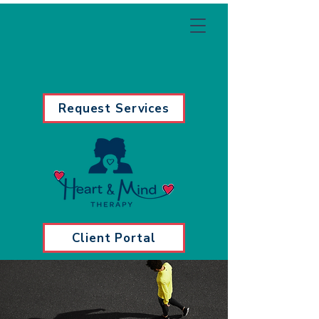
Request Services
Client Portal