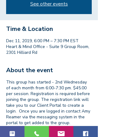
See other events
Time & Location
Dec 11, 2019, 6:00 PM – 7:30 PM EST
Heart & Mind Office - Suite 9 Group Room,
2301 Hilliard Rd
About the event
This group has started - 2nd Wednesday
of each month from 6:00-7:30 pm. $45.00
per session. Registration is required before
joining the group. The registration link will
take you to our Client Portal to create a
login. Once you are logged in contact Amy
Reamer via the messaging system in the
portal to get added to the group.