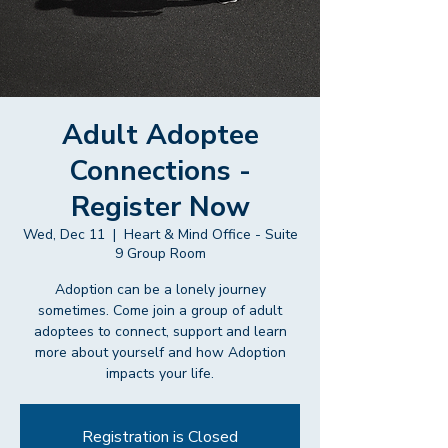
Adult Adoptee
Connections -
Register Now
Wed, Dec 11
  |  
Heart & Mind Office - Suite
9 Group Room
Adoption can be a lonely journey
sometimes. Come join a group of adult
adoptees to connect, support and learn
more about yourself and how Adoption
impacts your life.
Registration is Closed