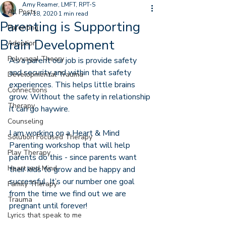
Amy Reamer, LMFT, RPT-S
All Posts
Jun 18, 2020
1 min read
Parenting is Supporting
Parenting
Brain Development
Adoption
Polyvagal Theory
As a parent our job is provide safety 
and security and within that safety 
Developmental Trauma
experiences. This helps little brains 
Connections
grow. Without the safety in relationship 
Therapy
it can go haywire. 
Counseling
I am working on a Heart & Mind 
Solution Focused Therapy
Parenting workshop that will help 
Play Therapy
parents do this - since parents want 
Heart and Mind
their kids to grow and be happy and 
successful. It’s our number one goal 
Family Therapy
from the time we find out we are 
Trauma
pregnant until forever! 
Lyrics that speak to me