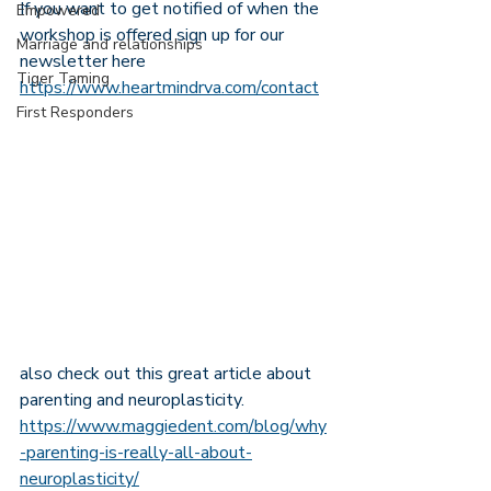
If you want to get notified of when the 
Empowered
workshop is offered sign up for our 
Marriage and relationships
newsletter here 
Tiger Taming
https://www.heartmindrva.com/contact
First Responders
also check out this great article about 
parenting and neuroplasticity. 
https://www.maggiedent.com/blog/why
-parenting-is-really-all-about-
neuroplasticity/