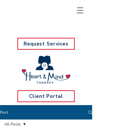
Request Services
Client Portal
Post
All Posts