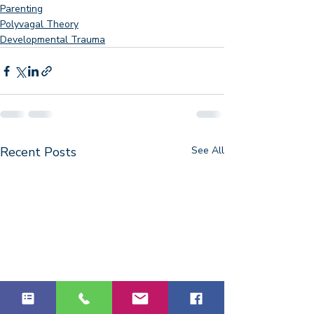
Parenting
Polyvagal Theory
Developmental Trauma
Recent Posts
See All